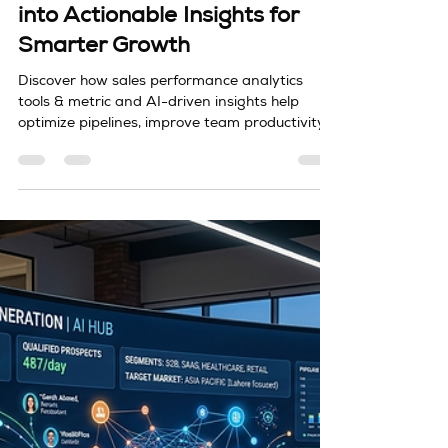
duyong
Mar 28
4 min read
Sales Performance Analytics, tools
Sales Performance Analytics,
tools & metric: Turning Data
into Actionable Insights for
Smarter Growth
Discover how sales performance analytics
tools & metric and AI-driven insights help
optimize pipelines, improve team productivity,
and drive consistent revenue growth.