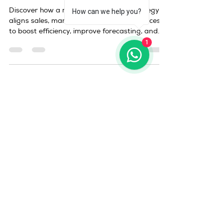
How can we help you?
1
duyong
Mar 28
3 min read
revenue operations strategy
Revenue Operations
Strategy: How to Align Sales,
Marketing & Customer
Success for Scalable Growth