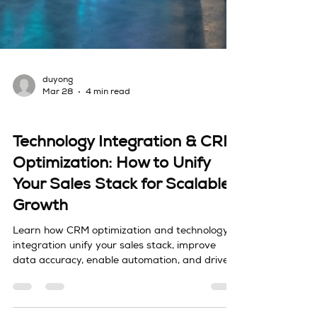
duyong
Mar 28
4 min read
Sales Tech & Technology Integration
Technology Integration & CRM
Optimization: How to Unify
Your Sales Stack for Scalable