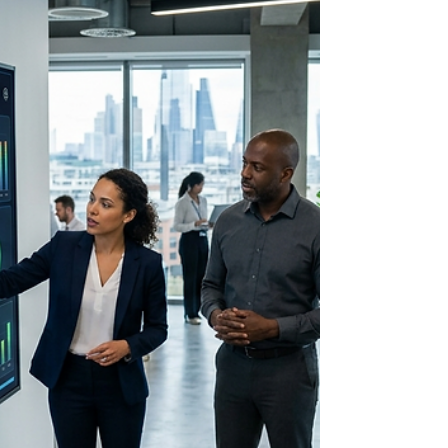
AI-Powered Lead Generation
Lead Generation &
Management with AI: How to
Maximize Qualified
Opportunities and Boost
Conversions
Discover how AI-powered lead generation and
management tools help you attract, score, and
convert high-quality leads while increasing
sales efficiency.