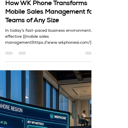
David Ding
Apr 7
3 min read
Sales Automation
How WK Phone Transforms
Mobile Sales Management for
Teams of Any Size
In today's fast-paced business environment,
effective [[mobile sales
management|https://www.wkphoneai.com/]]
has become critical for teams of all sizes. With