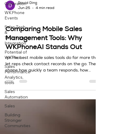
Generation
David Ding
Jun 25
4 min read
WKPhone
Events
Sales Tech & Technology Integration
Sales Tech
Comparing Mobile Sales
&
Technology
Management Tools: Why
Integration
WKPhoneAI Stands Out
Potential of
WKPhone
<p>The best mobile sales tools do far more than
let reps check contact records on the go. They
Sales
shape how quickly a team responds, how
Performance
Analytics,
accurately it captures
tools
Sales
Automation
Sales
Building
Stronger
Communities