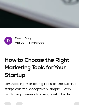
David Ding
Apr 19
5 min read
tools
How to Choose the Right
Marketing Tools for Your
Startup
<p>Choosing marketing tools at the startup