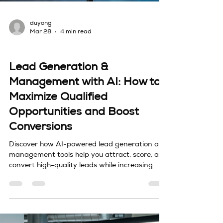
duyong
Mar 28
4 min read