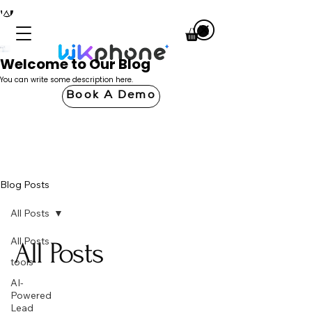
Welcome to Our Blog
You can write some description here.
Book A Demo
Blog Posts
All Posts
All Posts
All Posts
tools
AI-
Powered
Lead