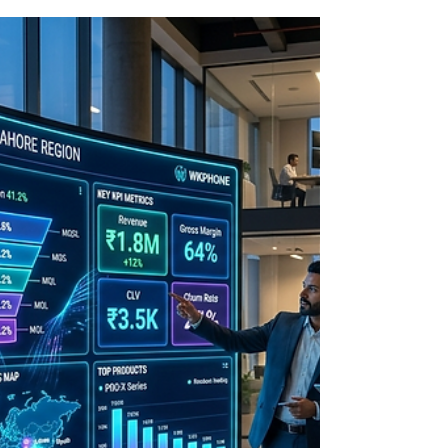
Growth
Learn how CRM optimization and technology
integration unify your sales stack, improve
data accuracy, enable automation, and drive
predictable revenue growth.