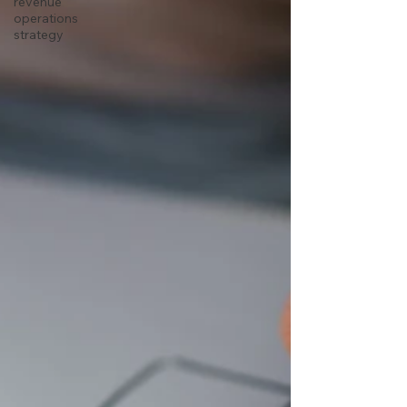
revenue
operations
strategy