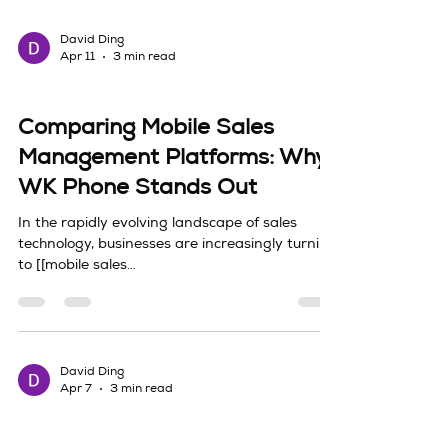
stage can feel deceptively simple. Every
platform promises faster growth, better
targeting, and cleaner reporting,
David Ding
Apr 11
3 min read
Sales Tech & Technology Integration
Comparing Mobile Sales
Management Platforms: Why
WK Phone Stands Out
In the rapidly evolving landscape of sales
technology, businesses are increasingly turning
to [[mobile sales
management|https://www.wkphoneai.com/]]
platforms