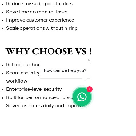
Reduce missed opportunities
Save time on manual tasks
Improve customer experience
Scale operations without hiring
WHY CHOOSE US !
WHY CHOOSE US !
Reliable technology
How can we help you?
Seamless integration with your
workflow
1
Enterprise-level security
Built for performance and scalability
Saved us hours daily and improved
our response rate instantly. Never
miss another opportunity. Let
WKPhone handle your calls while