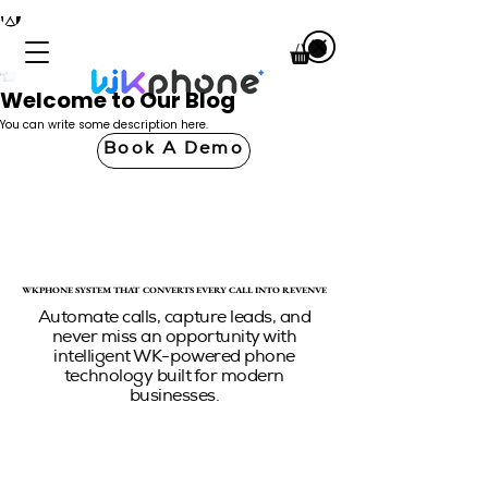
Welcome to Our Blog
You can write some description here.
Book A Demo
WKPHONE SYSTEM THAT CONVERTS EVERY CALL INTO REVENUE
WKPHONE SYSTEM THAT CONVERTS EVERY CALL INTO REVENUE
Automate calls, capture leads, and
never miss an opportunity with
intelligent WK-powered phone
technology built for modern
businesses.