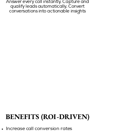
Answer every call instantly, Capture and
qualify leads automatically, Convert
conversations into actionable insights
BENEFITS (ROI-DRIVEN)
BENEFITS (ROI-DRIVEN)
Increase call conversion rates