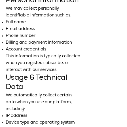
Personal Information
We may collect personally
identifiable information such as:
Full name
Email address
Phone number
Billing and payment information
Account credentials
This information is typically collected
when you register, subscribe, or
interact with our services.
Usage & Technical
Data
We automatically collect certain
data when you use our platform,
including:
IP address
Device type and operating system