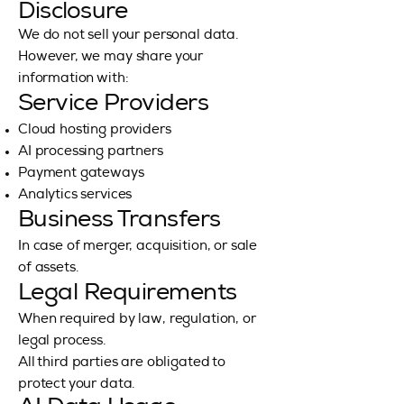
Disclosure
We do not sell your personal data.
However, we may share your
information with:
Service Providers
Cloud hosting providers
AI processing partners
Payment gateways
Analytics services
Business Transfers
In case of merger, acquisition, or sale
of assets.
Legal Requirements
When required by law, regulation, or
legal process.
All third parties are obligated to
protect your data.