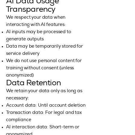
AI Data Usage
Transparency
We respect your data when
interacting with AI features:
AI inputs may be processed to
generate outputs
Data may be temporarily stored for
service delivery
We do not use personal content for
training without consent (unless
anonymized)
Data Retention
We retain your data only as long as
necessary:
Account data: Until account deletion
Transaction data: For legal and tax
compliance
AI interaction data: Short-term or
anonymized