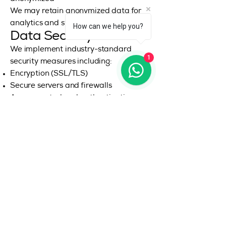
We may retain anonymized data for
analytics and system improvements.
How can we help you?
Data Security
We implement industry-standard
1
security measures including:
Encryption (SSL/TLS)
Secure servers and firewalls
Access control and authentication
systems
However, no system is 100% secure,
and we cannot guarantee absolute
security.
Your Privacy Rights
Depending on your jurisdiction, you
may have rights to:
Access your personal data
Correct inaccurate data
Request deletion (“Right to be