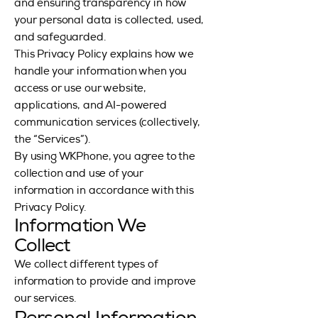
and ensuring transparency in how
your personal data is collected, used,
and safeguarded.
This Privacy Policy explains how we
handle your information when you
access or use our website,
applications, and AI-powered
communication services (collectively,
the “Services”).
By using WKPhone, you agree to the
collection and use of your
information in accordance with this
Privacy Policy.
Information We
Collect
We collect different types of
information to provide and improve
our services.