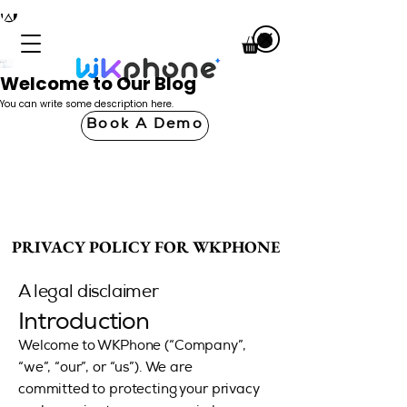
Welcome to Our Blog
You can write some description here.
Book A Demo
PRIVACY POLICY FOR WKPHONE
PRIVACY POLICY FOR WKPHONE
A legal disclaimer
Introduction
Welcome to WKPhone (“Company”,
“we”, “our”, or “us”). We are
committed to protecting your privacy