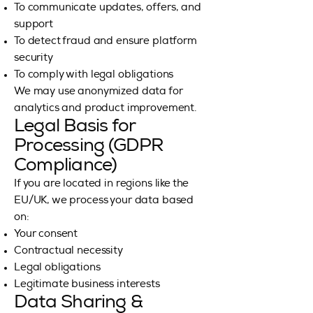
To communicate updates, offers, and
support
To detect fraud and ensure platform
security
To comply with legal obligations
We may use anonymized data for
analytics and product improvement.
Legal Basis for
Processing (GDPR
Compliance)
If you are located in regions like the
EU/UK, we process your data based
on:
Your consent
Contractual necessity
Legal obligations
Legitimate business interests
Data Sharing &