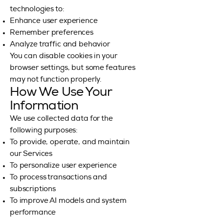
technologies to:
Enhance user experience
Remember preferences
Analyze traffic and behavior
You can disable cookies in your
browser settings, but some features
may not function properly.
How We Use Your
Information
We use collected data for the
following purposes:
To provide, operate, and maintain
our Services
To personalize user experience
To process transactions and
subscriptions
To improve AI models and system
performance