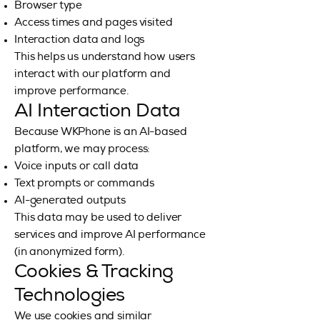
Browser type
Access times and pages visited
Interaction data and logs
This helps us understand how users
interact with our platform and
improve performance.
AI Interaction Data
Because WKPhone is an AI-based
platform, we may process:
Voice inputs or call data
Text prompts or commands
AI-generated outputs
This data may be used to deliver
services and improve AI performance
(in anonymized form).
Cookies & Tracking
Technologies
We use cookies and similar