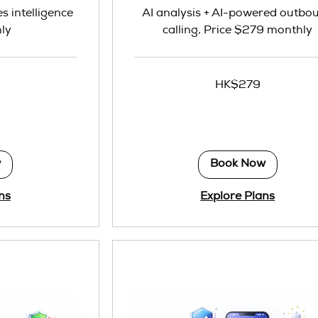
es intelligence
AI analysis + AI-powered outbo
ly
calling, Price $279 monthly
279
HK$279
Hong
Kong
dollars
w
Book Now
ns
Explore Plans