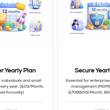
r Yearly Plan
Secure Yearl
r individuals and small
Essential for enterpris
ery year, ($29/Month,
management (MDM) &
lled Annually)
$708($59/Month, Bill
708