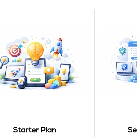
Starter Plan
Se