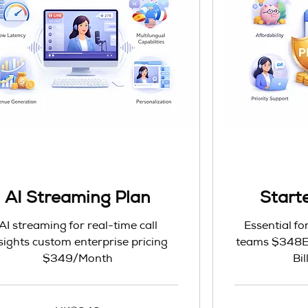
AI Streaming Plan
Starte
AI streaming for real-time call
Essential fo
sights custom enterprise pricing
teams $348Ev
$349/Month
Bi
348