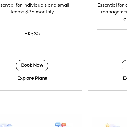
sential for individuals and small
Essential for
teams $35 monthly
management
$
HK$35
69
Hong
Kong
dollars
Book Now
Explore Plans
E