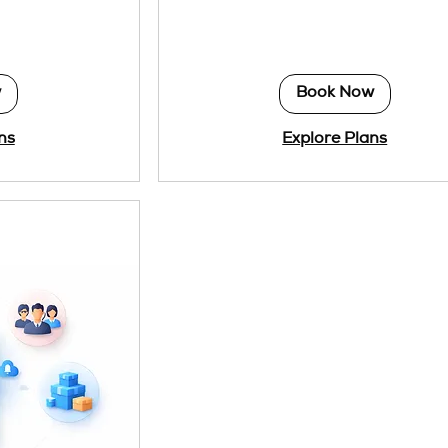
dollars
w
Book Now
ns
Explore Plans