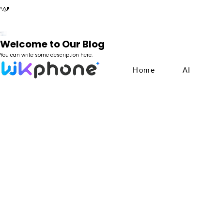
Welcome to Our Blog
You can write some description here.
Home
AI