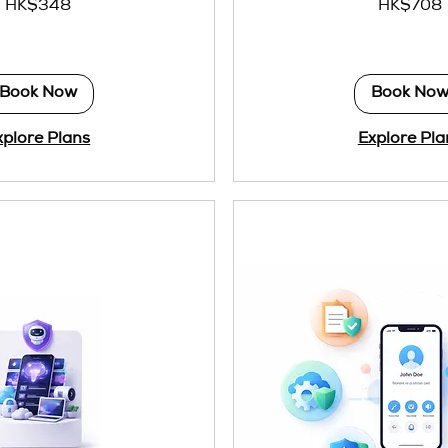
HK$348
HK$708
Hong
Kong
dollars
Book Now
Book No
xplore Plans
Explore Pla