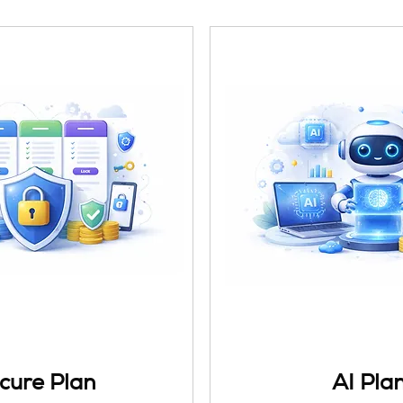
cure Plan
AI Pla