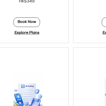
HK$349
Hong
Kong
dollars
Book Now
Explore Plans
E