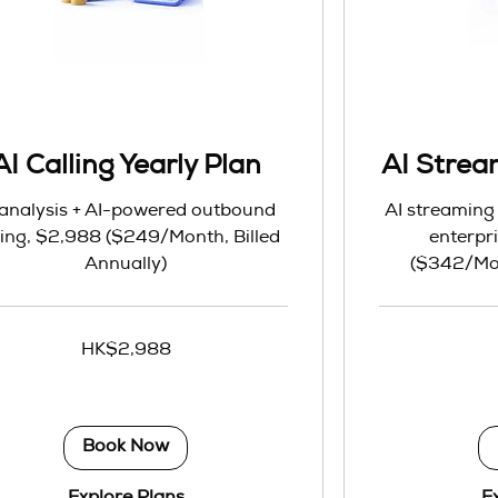
AI Calling Yearly Plan
AI Strea
 analysis + AI-powered outbound
AI streaming 
ling, $2,988 ($249/Month, Billed
enterpri
Annually)
($342/Mon
4,104
HK$2,988
Hong
Kong
dollars
Book Now