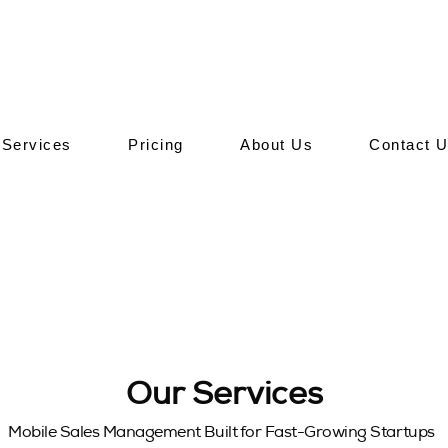
Services
Pricing
About Us
Contact 
Our Services
Mobile Sales Management Built for Fast-Growing Startups