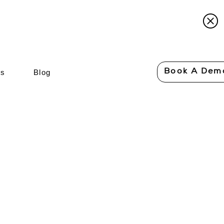
Book A Dem
Us
Blog