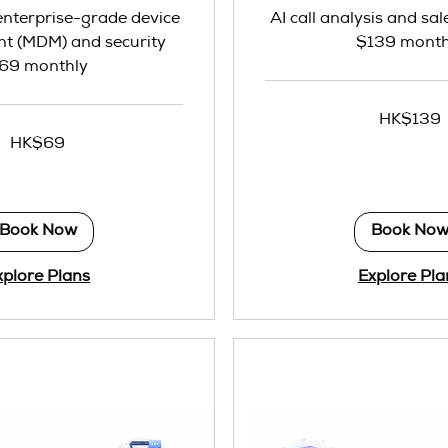
 enterprise-grade device
AI call analysis and sal
 (MDM) and security
$139 month
69 monthly
139
HK$139
Hong
Kong
HK$69
dollars
Book Now
Book No
xplore Plans
Explore Pla