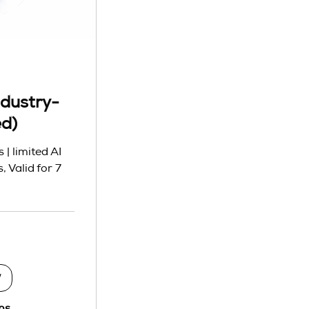
dustry-
ed)
| limited AI
, Valid for 7
w