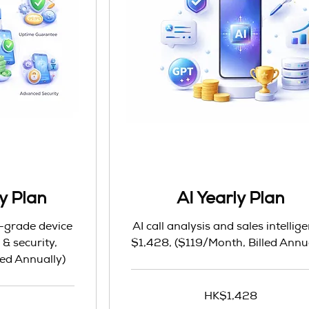
y Plan
AI Yearly Plan
e-grade device
AI call analysis and sales intellig
 security,
$1,428, ($119/Month, Billed Annu
ed Annually)
1,428
HK$1,428
Hong
Kong