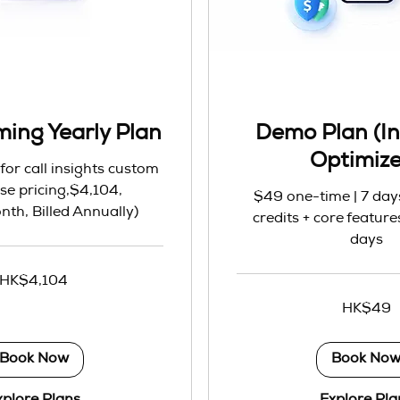
ming Yearly Plan
Demo Plan (In
Optimiz
for call insights custom
se pricing,$4,104,
$49 one-time | 7 days 
th, Billed Annually)
credits + core features
days
HK$4,104
49
HK$49
Hong
Kong
dollars
Book Now
Book No