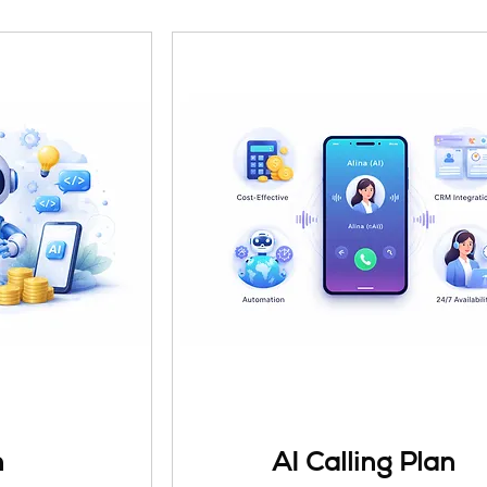
n
AI Calling Plan