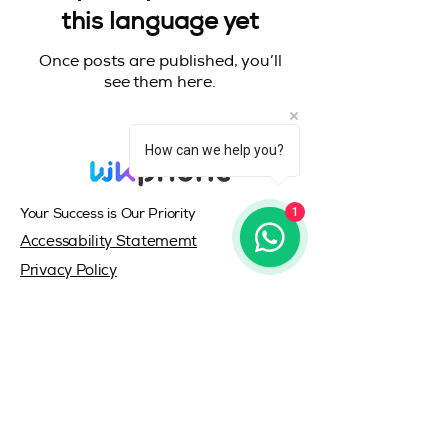
this language yet
Once posts are published, you’ll
see them here.
How can we help you?
1
Your Success is Our Priority
Accessability Statememt
Privacy Policy
© 2035 by wkphone.com
Log-In/SignUp
All rights reserved