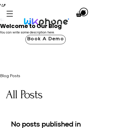
Welcome to Our Blog
You can write some description here.
Book A Demo
Blog Posts
All Posts
No posts published in