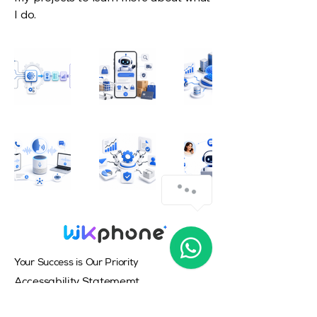
I do.
Your Success is Our Priority
Accessability Statememt
Privacy Policy