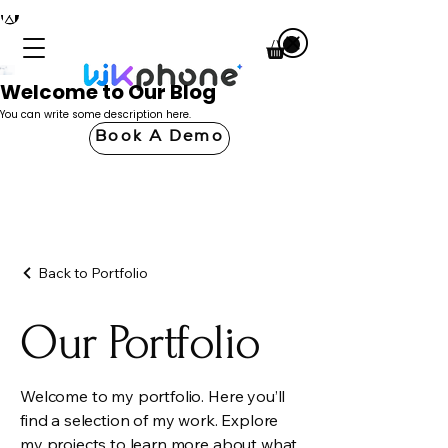
Welcome to Our Blog
You can write some description here.
Book A Demo
Back to Portfolio
Our Portfolio
Welcome to my portfolio. Here you’ll
find a selection of my work. Explore
my projects to learn more about what