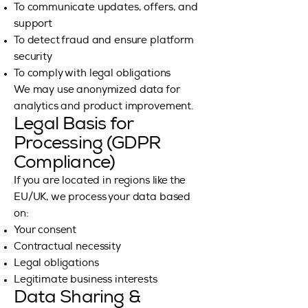
To communicate updates, offers, and
support
To detect fraud and ensure platform
security
To comply with legal obligations
We may use anonymized data for
analytics and product improvement.
Legal Basis for
Processing (GDPR
Compliance)
If you are located in regions like the
EU/UK, we process your data based
on:
Your consent
Contractual necessity
Legal obligations
Legitimate business interests
Data Sharing &