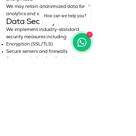
We may retain anonymized data for
analytics and system improvements.
How can we help you?
Data Security
We implement industry-standard
1
security measures including:
Encryption (SSL/TLS)
Secure servers and firewalls
Access control and authentication
systems
However, no system is 100% secure,
and we cannot guarantee absolute
security.
Your Privacy Rights
Depending on your jurisdiction, you
may have rights to:
Access your personal data
Correct inaccurate data
Request deletion (“Right to be