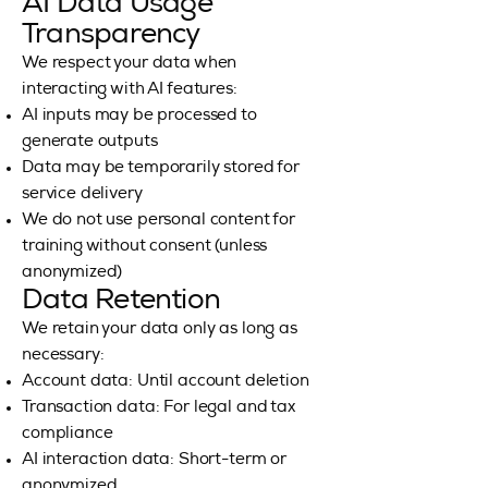
AI Data Usage
Transparency
We respect your data when
interacting with AI features:
AI inputs may be processed to
generate outputs
Data may be temporarily stored for
service delivery
We do not use personal content for
training without consent (unless
anonymized)
Data Retention
We retain your data only as long as
necessary:
Account data: Until account deletion
Transaction data: For legal and tax
compliance
AI interaction data: Short-term or
anonymized