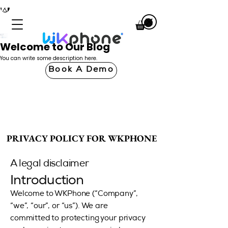
Welcome to Our Blog
You can write some description here.
Book A Demo
PRIVACY POLICY FOR WKPHONE
PRIVACY POLICY FOR WKPHONE
A legal disclaimer
Introduction
Welcome to WKPhone (“Company”,
“we”, “our”, or “us”). We are
committed to protecting your privacy