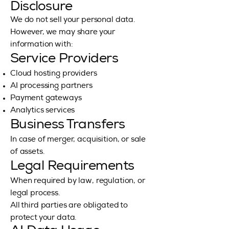
Disclosure
We do not sell your personal data.
However, we may share your
information with:
Service Providers
Cloud hosting providers
AI processing partners
Payment gateways
Analytics services
Business Transfers
In case of merger, acquisition, or sale
of assets.
Legal Requirements
When required by law, regulation, or
legal process.
All third parties are obligated to
protect your data.