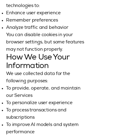
technologies to:
Enhance user experience
Remember preferences
Analyze traffic and behavior
You can disable cookies in your
browser settings, but some features
may not function properly.
How We Use Your
Information
We use collected data for the
following purposes:
To provide, operate, and maintain
our Services
To personalize user experience
To process transactions and
subscriptions
To improve AI models and system
performance