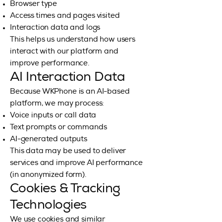
Browser type
Access times and pages visited
Interaction data and logs
This helps us understand how users
interact with our platform and
improve performance.
AI Interaction Data
Because WKPhone is an AI-based
platform, we may process:
Voice inputs or call data
Text prompts or commands
AI-generated outputs
This data may be used to deliver
services and improve AI performance
(in anonymized form).
Cookies & Tracking
Technologies
We use cookies and similar