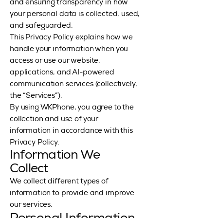
and ensuring transparency in how
your personal data is collected, used,
and safeguarded.
This Privacy Policy explains how we
handle your information when you
access or use our website,
applications, and AI-powered
communication services (collectively,
the “Services”).
By using WKPhone, you agree to the
collection and use of your
information in accordance with this
Privacy Policy.
Information We
Collect
We collect different types of
information to provide and improve
our services.