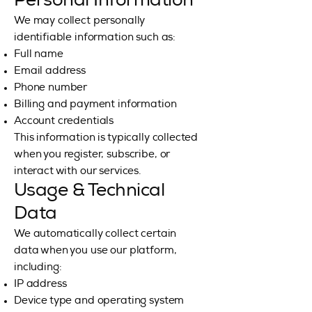
Personal Information
We may collect personally
identifiable information such as:
Full name
Email address
Phone number
Billing and payment information
Account credentials
This information is typically collected
when you register, subscribe, or
interact with our services.
Usage & Technical
Data
We automatically collect certain
data when you use our platform,
including:
IP address
Device type and operating system