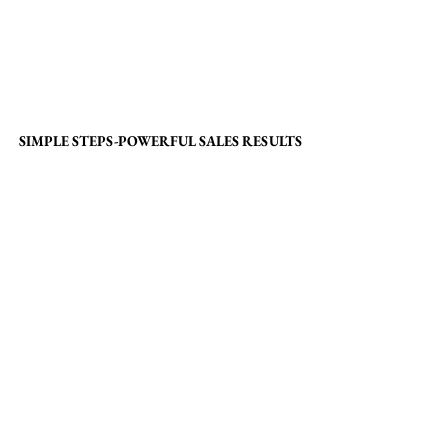
SIMPLE STEPS-POWERFUL SALES RESULTS
SIMPLE STEPS-POWERFUL SALES RESULTS