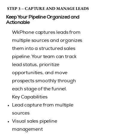
STEP 3 – CAPTURE AND MANAGE LEADS
STEP 3 – CAPTURE AND MANAGE LEADS
Keep Your Pipeline Organized and
Actionable
WkPhone captures leads from
multiple sources and organizes
them into a structured sales
pipeline. Your team can track
lead status, prioritize
opportunities, and move
prospects smoothly through
each stage of the funnel.
Key Capabilities
Lead capture from multiple
sources
Visual sales pipeline
management