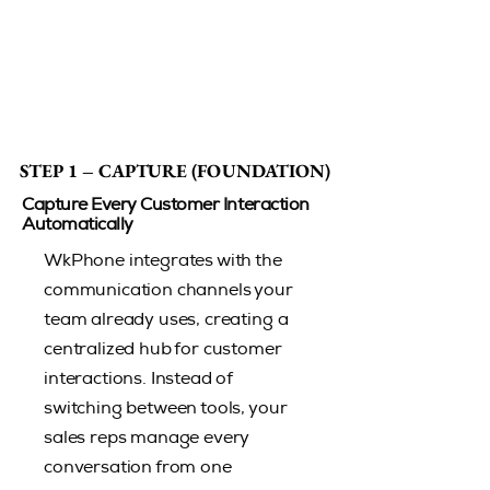
STEP 1 – CAPTURE (FOUNDATION)
STEP 1 – CAPTURE (FOUNDATION)
Capture Every Customer Interaction
Automatically
​WkPhone integrates with the
communication channels your
team already uses, creating a
centralized hub for customer
interactions. Instead of
switching between tools, your
sales reps manage every
conversation from one