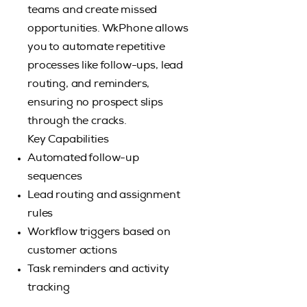
teams and create missed
opportunities. WkPhone allows
you to automate repetitive
processes like follow-ups, lead
routing, and reminders,
ensuring no prospect slips
through the cracks.
Key Capabilities
Automated follow-up
sequences
Lead routing and assignment
rules
Workflow triggers based on
customer actions
Task reminders and activity
tracking