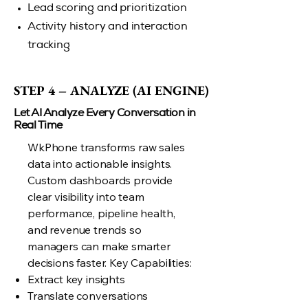
Lead scoring and prioritization
Activity history and interaction
tracking
STEP 4 – ANALYZE (AI ENGINE)
STEP 4 – ANALYZE (AI ENGINE)
Let AI Analyze Every Conversation in
Real Time
WkPhone transforms raw sales
data into actionable insights.
Custom dashboards provide
clear visibility into team
performance, pipeline health,
and revenue trends so
managers can make smarter
decisions faster. Key Capabilities:
Extract key insights
Translate conversations