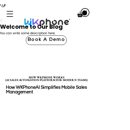
Welcome to Our Blog
You can write some description here.
Book A Demo
HOW WKPHONE WORKS
HOW WKPHONE WORKS
(AI SALES AUTOMATION PLATFORM FOR MODERN TEAMS)
(AI SALES AUTOMATION PLATFORM FOR MODERN TEAMS)
How WKPhoneAI Simplifies Mobile Sales
Management