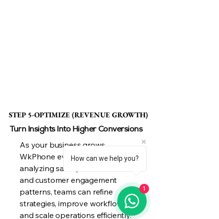
STEP 5-OPTIMIZE (REVENUE GROWTH)
STEP 5-OPTIMIZE (REVENUE GROWTH)
Turn Insights Into Higher Conversions
As your business grows,
WkPhone evolves with you. By
How can we help you?
analyzing sales performance
and customer engagement
1
patterns, teams can refine
strategies, improve workflows,
and scale operations efficiently.