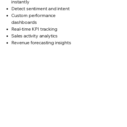
instantly
Detect sentiment and intent
Custom performance
dashboards
Real-time KPI tracking
Sales activity analytics
Revenue forecasting insights