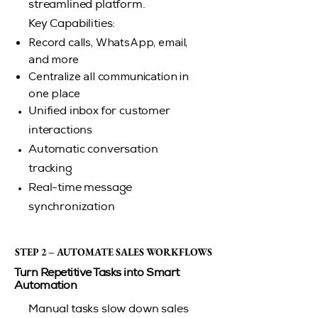
streamlined platform.
Key Capabilities:
Record calls, WhatsApp, email,
and more
Centralize all communication in
one place
Unified inbox for customer
interactions
Automatic conversation
tracking
Real-time message
synchronization
STEP 2 – AUTOMATE SALES WORKFLOWS
STEP 2 – AUTOMATE SALES WORKFLOWS
Turn Repetitive Tasks into Smart
Automation
Manual tasks slow down sales