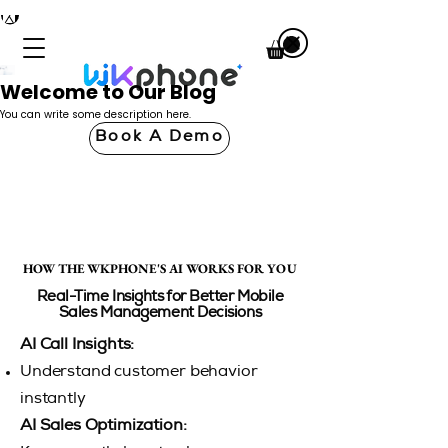
Welcome to Our Blog
You can write some description here.
Book A Demo
HOW THE WKPHONE'S AI WORKS FOR YOU
HOW THE WKPHONE'S AI WORKS FOR YOU
Real-Time Insights for Better Mobile
Sales Management Decisions
AI Call Insights:
Understand customer behavior
instantly
AI Sales Optimization: