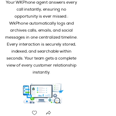
Your WKPhone agent answers every
call instantly, ensuring no
opportunity is ever missed.:
WkPhone automatically logs and
archives calls, emails, and social
messages in one centralized timeline.
Every interaction is securely stored,
indexed, and searchable within
seconds. Your team gets a complete
view of every customer relationship
instantly.