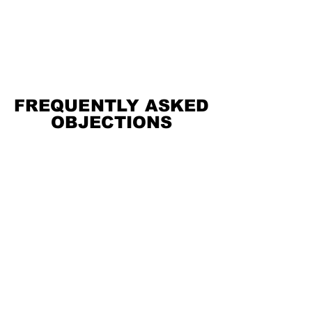
FREQUENTLY ASKED
FREQUENTLY ASKED
OBJECTIONS
OBJECTIONS