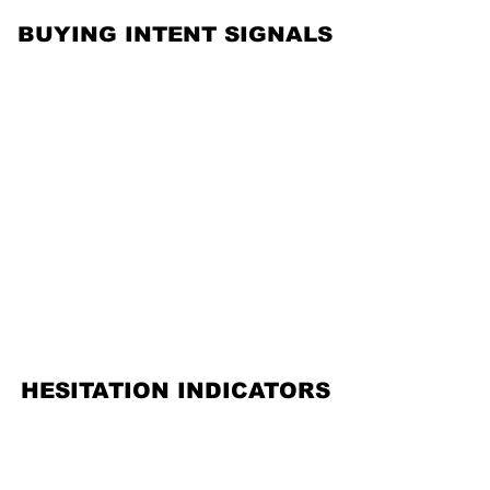
BUYING INTENT SIGNALS
BUYING INTENT SIGNALS
HESITATION INDICATORS
HESITATION INDICATORS