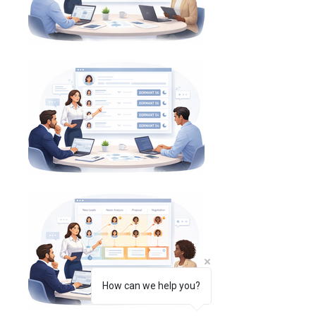
How can we help you?