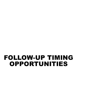
FOLLOW-UP TIMING
FOLLOW-UP TIMING
OPPORTUNITIES
OPPORTUNITIES