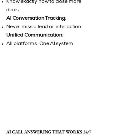
Know exactly how to close more
deals
AI Conversation Tracking:
Never miss a lead or interaction
Unified Communication:
All platforms. One AI system.
AI CALL ANSWERING THAT WORKS 24/7
AI CALL ANSWERING THAT WORKS 24/7