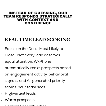
INSTEAD OF GUESSING, OUR
INSTEAD OF GUESSING, OUR
TEAM RESPONDS STRATEGICALLY
TEAM RESPONDS STRATEGICALLY
WITH CONTEXT AND
WITH CONTEXT AND
CONFIDENCE
CONFIDENCE
REAL-TIME LEAD SCORING
REAL-TIME LEAD SCORING
Focus on the Deals Most Likely to
Close : Not every lead deserves
equal attention. WkPhone
automatically ranks prospects based
on engagement activity, behavioral
signals, and AI-generated priority
scores. Your team sees:
High-intent leads
Warm prospects