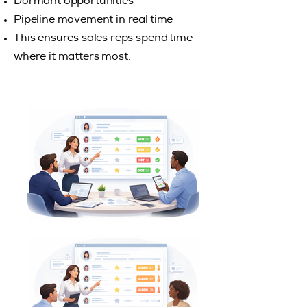
Dormant opportunities
Pipeline movement in real time
This ensures sales reps spend time
where it matters most.