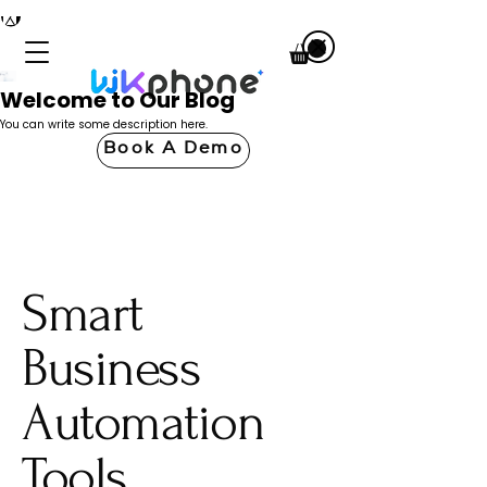
Welcome to Our Blog
You can write some description here.
Book A Demo
Smart
Business
Automation
Tools