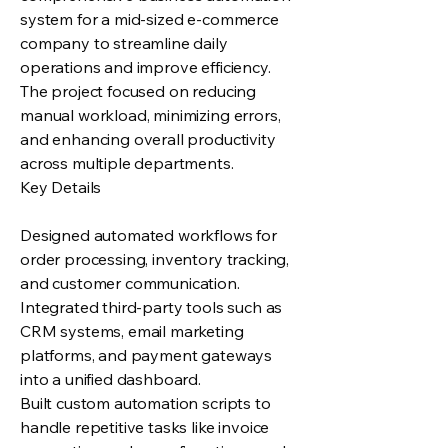
system for a mid-sized e-commerce
company to streamline daily
operations and improve efficiency.
The project focused on reducing
manual workload, minimizing errors,
and enhancing overall productivity
across multiple departments.
Key Details
Designed automated workflows for
order processing, inventory tracking,
and customer communication.
Integrated third-party tools such as
CRM systems, email marketing
platforms, and payment gateways
into a unified dashboard.
Built custom automation scripts to
handle repetitive tasks like invoice