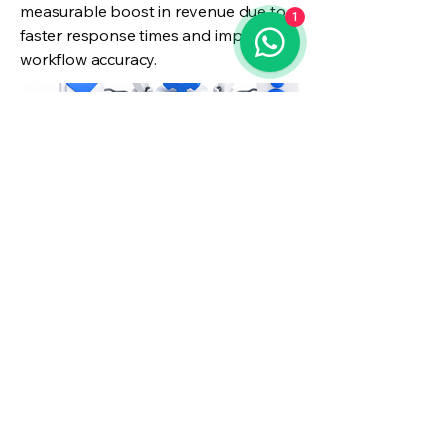
measurable boost in revenue due to
1
faster response times and improved
workflow accuracy.