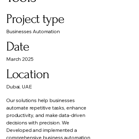
Project type
Businesses Automation
Date
March 2025
Location
Dubai, UAE
Our solutions help businesses
automate repetitive tasks, enhance
productivity, and make data-driven
decisions with precision. We
Developed and implemented a
comprehensive business automation