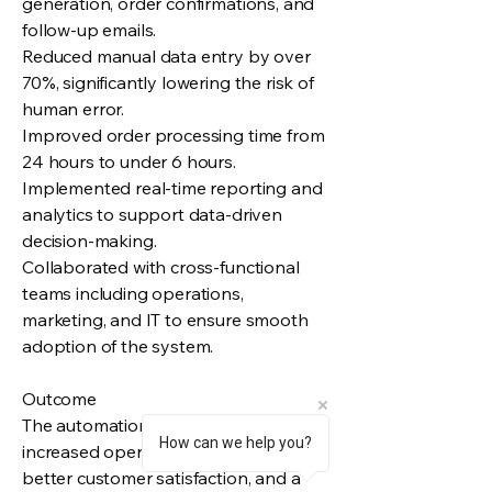
generation, order confirmations, and
follow-up emails.
Reduced manual data entry by over
70%, significantly lowering the risk of
human error.
Improved order processing time from
24 hours to under 6 hours.
Implemented real-time reporting and
analytics to support data-driven
decision-making.
Collaborated with cross-functional
teams including operations,
marketing, and IT to ensure smooth
adoption of the system.
Outcome
The automation system led to
How can we help you?
increased operational efficiency,
better customer satisfaction, and a