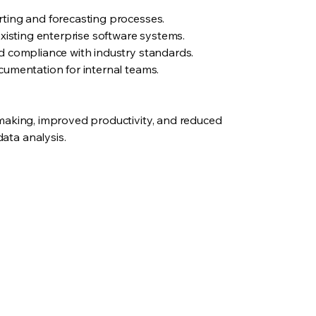
ting and forecasting processes.
existing enterprise software systems.
d compliance with industry standards.
cumentation for internal teams.
making, improved productivity, and reduced
ta analysis.