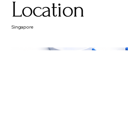
Location
Singapore