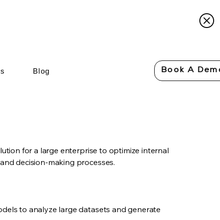
Book A Dem
Us
Blog
lution for a large enterprise to optimize internal
, and decision-making processes.
odels to analyze large datasets and generate