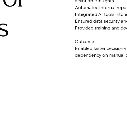
actionable insights.
Automated internal repor
s
Integrated AI tools into 
Ensured data security an
Provided training and do
Outcome
Enabled faster decision-
dependency on manual da