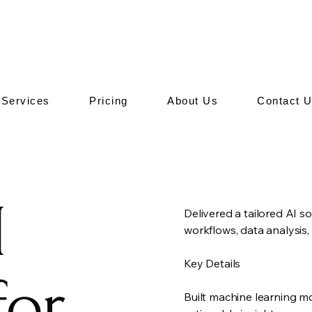
Services
Pricing
About Us
Contact 
I
Delivered a tailored AI so
workflows, data analysis
Key Details
for
Built machine learning m