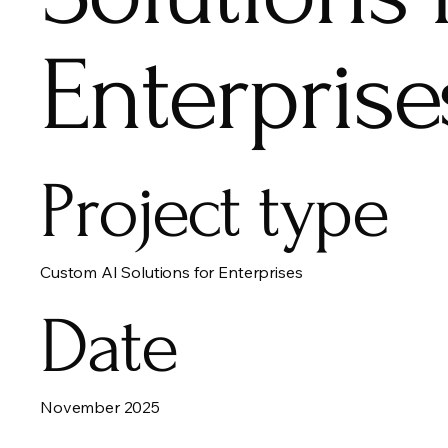
Enterprise
Project type
Custom AI Solutions for Enterprises
Date
November 2025