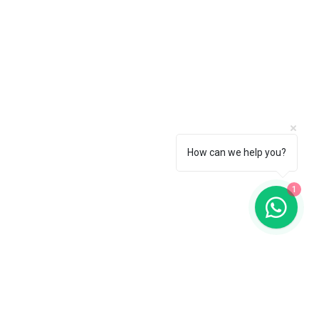
How can we help you?
1