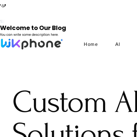
Welcome to Our Blog
You can write some description here.
Home
AI
Custom A
Solutions 