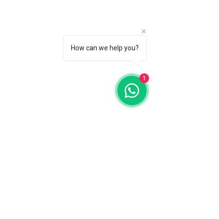
How can we help you?
1