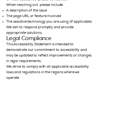
When reaching out, please include:
A description of the issue
The page URL or feature involved
The assistive technology you are using (if applicable)
We aim to respond promptly and provide
appropriate solutions.
Legal Compliance
This Accessibility Statement is intended to
demonstrate our commitment to accessibility and
may be updated to reflect improvements or changes
in legal requirements.
We strive to comply with all applicable accessibility
laws and regulations in the regions where we
operate.