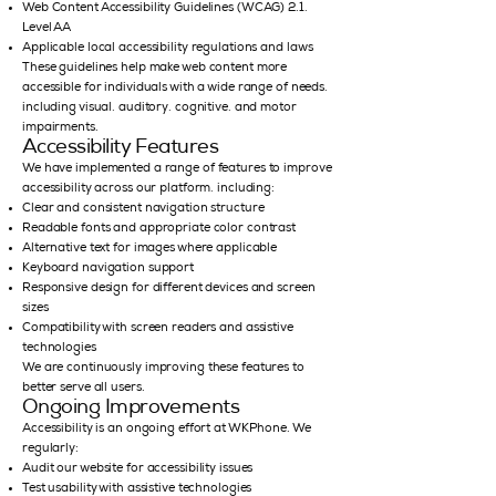
Web Content Accessibility Guidelines (WCAG) 2.1,
Level AA
Applicable local accessibility regulations and laws
These guidelines help make web content more
accessible for individuals with a wide range of needs,
including visual, auditory, cognitive, and motor
impairments.
Accessibility Features
We have implemented a range of features to improve
accessibility across our platform, including:
Clear and consistent navigation structure
Readable fonts and appropriate color contrast
Alternative text for images where applicable
Keyboard navigation support
Responsive design for different devices and screen
sizes
Compatibility with screen readers and assistive
technologies
We are continuously improving these features to
better serve all users.
Ongoing Improvements
Accessibility is an ongoing effort at WKPhone. We
regularly:
Audit our website for accessibility issues
Test usability with assistive technologies