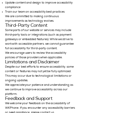
Update content and design to improve accessibility
compliance
Train our team on accessibility best practices
We are committed to making continuous
improvements as technology evolves.
Third-Party Content
Some parts of our website or services may include
third-party tools or integrations (such as payment
gateways or embedded features). While we strive to
work with accessible partners, we cannot guarantee
full accessibility for third-party content.
We encourage users to review the accessibility
policies of those providers when applicable.
Limitations and Disclaimer
Despite our best efforts to ensure accessibility, some
content or features may not yet be fully optimized.
This may occur due to technological limitations or
ongoing updates.
We appreciate your patience and understanding as
we continue to improve accessibility across our
platform.
Feedback and Support
We welcome your feedback on the accessibility of
WKPhone. If you encounter any accessibility barriers
or need assistance, please contact us.