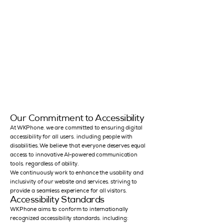
Our Commitment to Accessibility
At WKPhone, we are committed to ensuring digital
accessibility for all users, including people with
disabilities. We believe that everyone deserves equal
access to innovative AI-powered communication
tools, regardless of ability.
We continuously work to enhance the usability and
inclusivity of our website and services, striving to
provide a seamless experience for all visitors.
Accessibility Standards
WKPhone aims to conform to internationally
recognized accessibility standards, including: