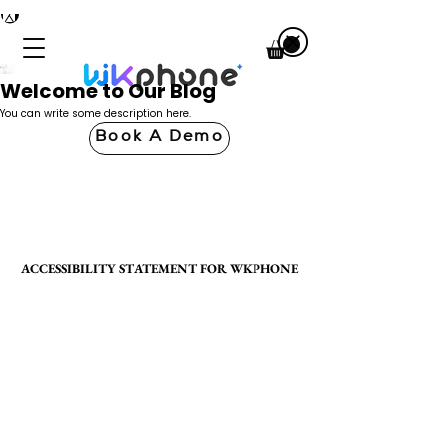
Welcome to Our Blog
You can write some description here.
Book A Demo
ACCESSIBILITY STATEMENT FOR WKPHONE
ACCESSIBILITY STATEMENT FOR WKPHONE