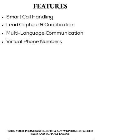
FEATURES
FEATURES
Smart Call Handling
Lead Capture & Qualification
Multi-Language Communication
Virtual Phone Numbers
TURN YOUR PHONE SYSTEM INTO A 24/7 WKPHONE-POWERED
TURN YOUR PHONE SYSTEM INTO A 24/7 WKPHONE-POWERED
SALES AND SUPPORT ENGINE
SALES AND SUPPORT ENGINE