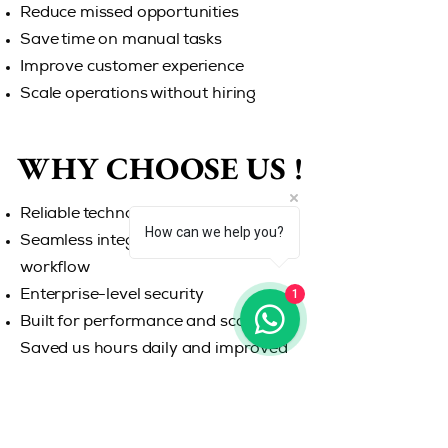
Reduce missed opportunities
Save time on manual tasks
Improve customer experience
Scale operations without hiring
WHY CHOOSE US !
WHY CHOOSE US !
Reliable technology
How can we help you?
Seamless integration with your
workflow
1
Enterprise-level security
Built for performance and scalability
Saved us hours daily and improved
our response rate instantly. Never
miss another opportunity. Let
WKPhone handle your calls while