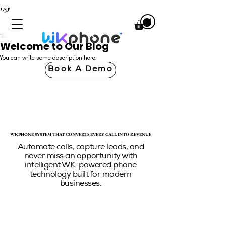
Welcome to Our Blog
You can write some description here.
Book A Demo
WKPHONE SYSTEM THAT CONVERTS EVERY CALL INTO REVENUE
WKPHONE SYSTEM THAT CONVERTS EVERY CALL INTO REVENUE
Automate calls, capture leads, and
never miss an opportunity with
intelligent WK-powered phone
technology built for modern
businesses.