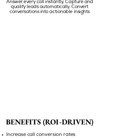
Answer every call instantly, Capture and
qualify leads automatically, Convert
conversations into actionable insights
BENEFITS (ROI-DRIVEN)
BENEFITS (ROI-DRIVEN)
Increase call conversion rates