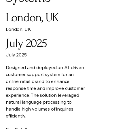
London, UK
London, UK
July 2025
July 2025
Designed and deployed an AI-driven
customer support system for an
online retail brand to enhance
response time and improve customer
experience. The solution leveraged
natural language processing to
handle high volumes of inquiries
efficiently.