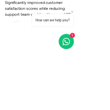
Significantly improved customer
satisfaction scores while reducing
support team workload by over 60%.
How can we help you?
1