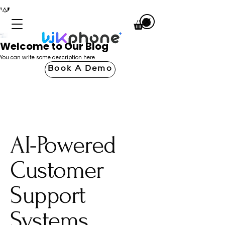
Welcome to Our Blog
You can write some description here.
Book A Demo
AI-Powered
Customer
Support
Systems