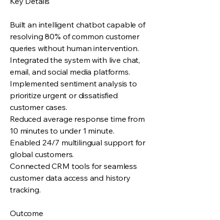
Key Details
Built an intelligent chatbot capable of
resolving 80% of common customer
queries without human intervention.
Integrated the system with live chat,
email, and social media platforms.
Implemented sentiment analysis to
prioritize urgent or dissatisfied
customer cases.
Reduced average response time from
10 minutes to under 1 minute.
Enabled 24/7 multilingual support for
global customers.
Connected CRM tools for seamless
customer data access and history
tracking.
Outcome