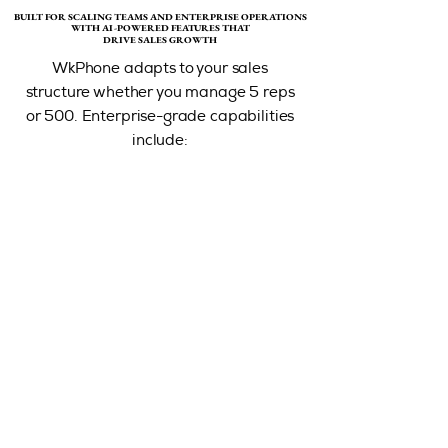
BUILT FOR SCALING TEAMS AND ENTERPRISE OPERATIONS
BUILT FOR SCALING TEAMS AND ENTERPRISE OPERATIONS
WITH AI-POWERED FEATURES THAT
WITH AI-POWERED FEATURES THAT
DRIVE SALES GROWTH
DRIVE SALES GROWTH
WkPhone adapts to your sales
structure whether you manage 5 reps
or 500. Enterprise-grade capabilities
include:​​​​​