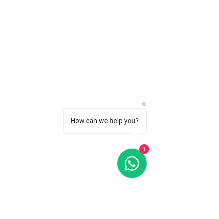
How can we help you?
1
Secure data encryption