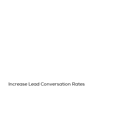
Increase Lead Conversation Rates