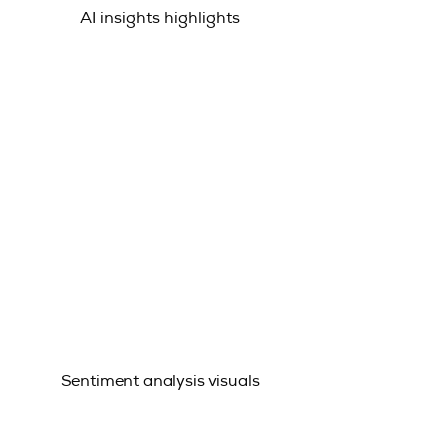
AI insights highlights
Sentiment analysis visuals