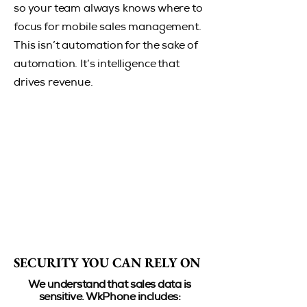
so your team always knows where to
focus for mobile sales management.
This isn’t automation for the sake of
automation. It’s intelligence that
drives revenue.
SECURITY YOU CAN RELY ON
SECURITY YOU CAN RELY ON
We understand that sales data is
sensitive. WkPhone includes:​​​​​​