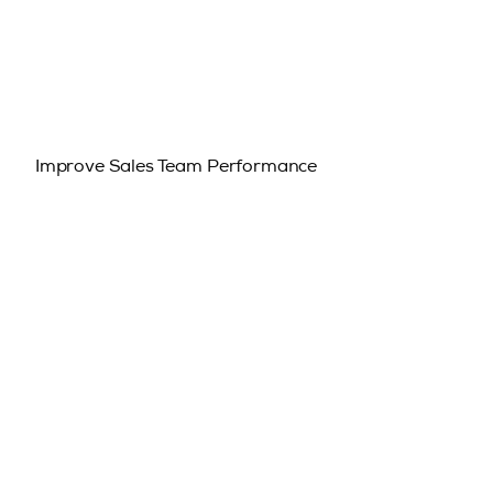
Improve Sales Team Performance