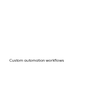
Custom automation workflows