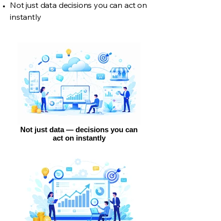
Not just data decisions you can act on
instantly
Not just data — decisions you can
act on instantly