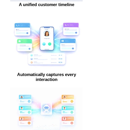
A unified customer timeline
Automatically captures every
interaction