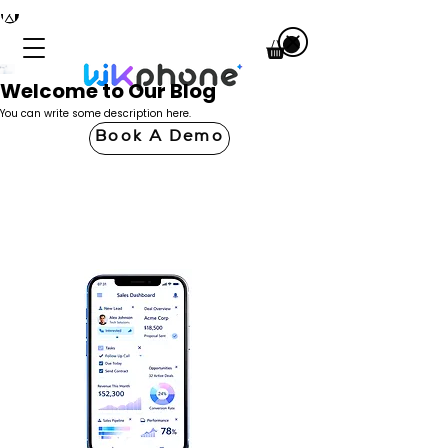
Welcome to Our Blog
You can write some description here.
Book A Demo