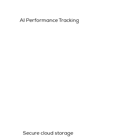
AI Performance Tracking
Secure cloud storage