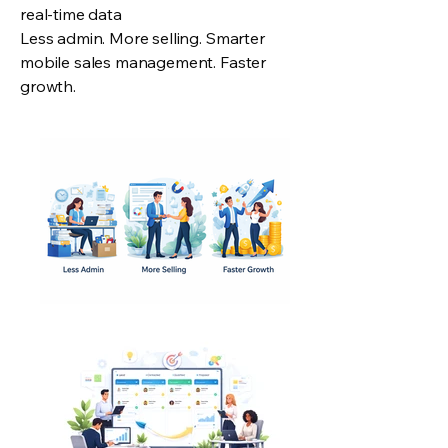
real-time data
Less admin. More selling. Smarter
mobile sales management. Faster
growth.