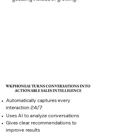
WKPHONEAI TURNS CONVERSATIONS INTO
WKPHONEAI TURNS CONVERSATIONS INTO
ACTIONABLE SALES INTELLIGENCE
ACTIONABLE SALES INTELLIGENCE
Automatically captures every
interaction
24/7
Uses AI to analyze conversations
Gives clear recommendations to
improve results