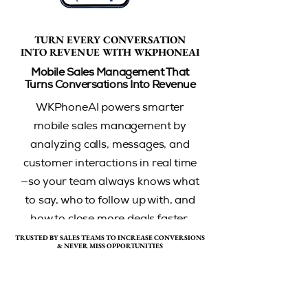
TURN EVERY CONVERSATION
TURN EVERY CONVERSATION
INTO REVENUE WITH WKPHONEAI
INTO REVENUE WITH WKPHONEAI
Mobile Sales Management That
Turns Conversations Into Revenue
WKPhoneAI powers smarter
mobile sales management by
analyzing calls, messages, and
customer interactions in real time
—so your team always knows what
to say, who to follow up with, and
how to close more deals faster.
TRUSTED BY SALES TEAMS TO INCREASE CONVERSIONS
TRUSTED BY SALES TEAMS TO INCREASE CONVERSIONS
& NEVER MISS OPPORTUNITIES
& NEVER MISS OPPORTUNITIES
Book A Demo
Contact Sales