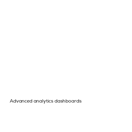
Advanced analytics dashboards