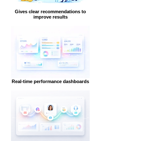
Gives clear recommendations to
improve results
Real-time performance dashboards