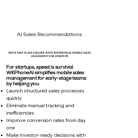
AI Sales Recommendations
MOVE FAST- SCALE EARLIER WITH WKPHONEAI, MOBILE SALES
MOVE FAST- SCALE EARLIER WITH WKPHONEAI, MOBILE SALES
ANAGEMENT FOR STARTUPS
ANAGEMENT FOR STARTUPS
For startups, speed is survival.
WKPhoneAI simplifies mobile sales
management for early-stage teams
by helping you:
Launch structured sales processes
quickly
Eliminate manual tracking and
inefficiencies
Improve conversion rates from day
one
Make investor-ready decisions with