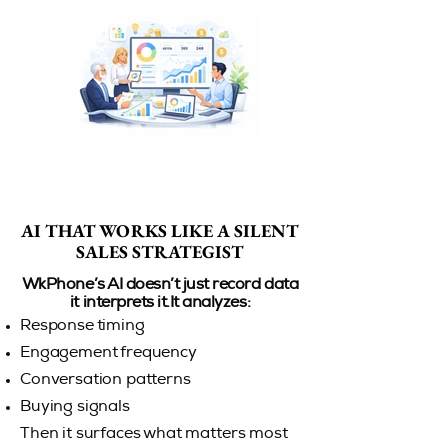
AI THAT WORKS LIKE A SILENT
AI THAT WORKS LIKE A SILENT
SALES STRATEGIST
SALES STRATEGIST
WkPhone’s AI doesn’t just record data
it interprets it.It analyzes:
Response timing
Engagement frequency
Conversation patterns
Buying signals
Then it surfaces what matters most