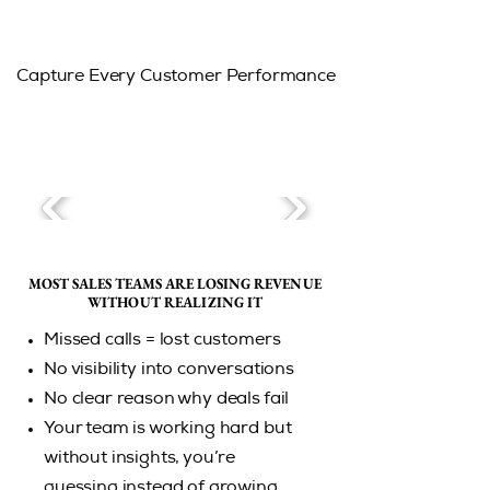
Capture Every Customer Performance
MOST SALES TEAMS ARE LOSING REVENUE
MOST SALES TEAMS ARE LOSING REVENUE
WITHOUT REALIZING IT
WITHOUT REALIZING IT
Missed calls = lost customers
No visibility into conversations
No clear reason why deals fail
Your team is working hard but
without insights, you’re
guessing instead of growing.