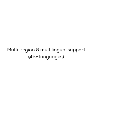
Multi-region & multilingual support
(45+ languages)