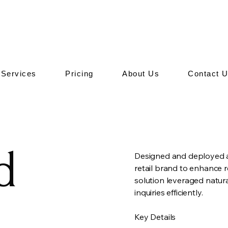
Services
Pricing
About Us
Contact 
d
Designed and deployed a
retail brand to enhance
solution leveraged natur
inquiries efficiently.
Key Details