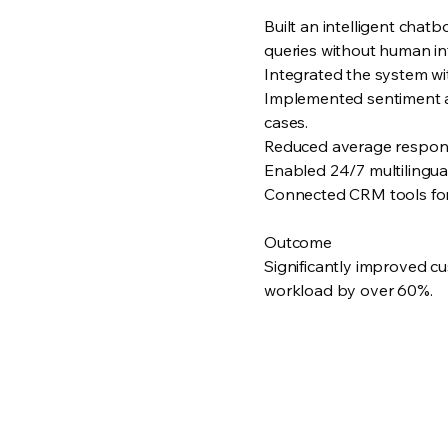
Built an intelligent cha
queries without human in
Integrated the system wit
Implemented sentiment ana
cases.
Reduced average respons
Enabled 24/7 multilingua
Connected CRM tools for 
Outcome
Significantly improved c
workload by over 60%.