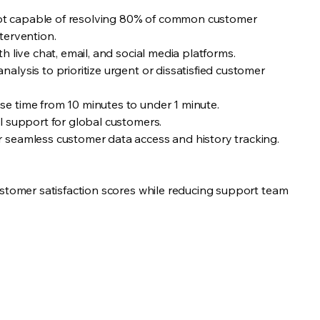
tbot capable of resolving 80% of common customer
tervention.
h live chat, email, and social media platforms.
lysis to prioritize urgent or dissatisfied customer
e time from 10 minutes to under 1 minute.
l support for global customers.
seamless customer data access and history tracking.
ustomer satisfaction scores while reducing support team