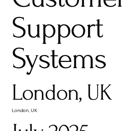
Support
Systems
London, UK
London, UK