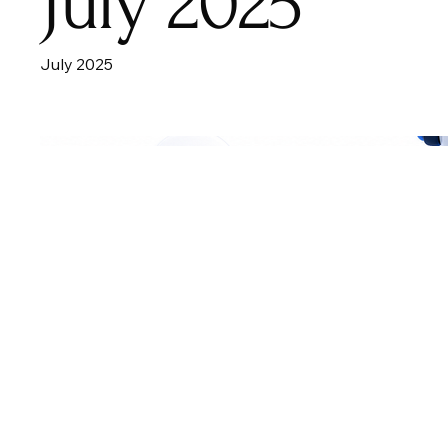
July 2025
July 2025