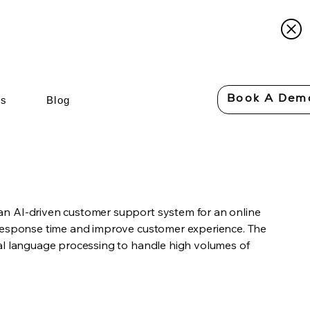
Book A Dem
Us
Blog
n AI-driven customer support system for an online
 response time and improve customer experience. The
al language processing to handle high volumes of