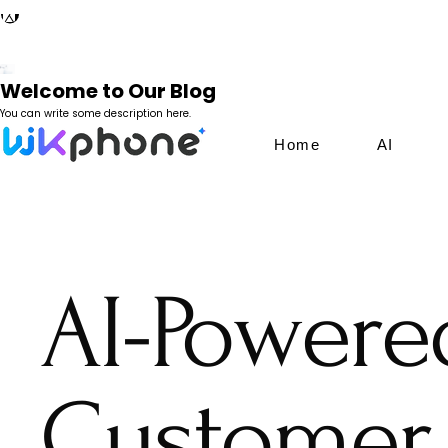
Welcome to Our Blog
You can write some description here.
Home
AI
AI-Powere
Customer