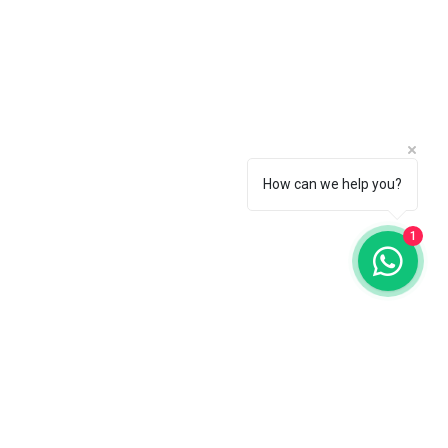
How can we help you?
1