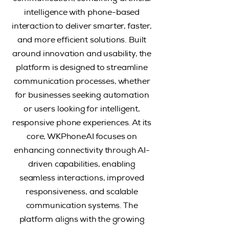
intelligence with phone-based
interaction to deliver smarter, faster,
and more efficient solutions. Built
around innovation and usability, the
platform is designed to streamline
communication processes, whether
for businesses seeking automation
or users looking for intelligent,
responsive phone experiences.
At its
core, WKPhoneAI focuses on
enhancing connectivity through AI-
driven capabilities, enabling
seamless interactions, improved
responsiveness, and scalable
communication systems. The
platform aligns with the growing