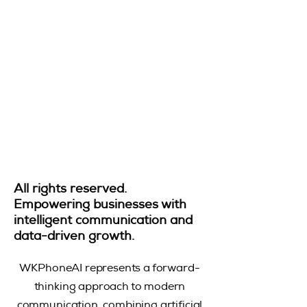
All rights reserved.
Empowering businesses with
intelligent communication and
data-driven growth.
WKPhoneAI represents a forward-
thinking approach to modern
communication, combining artificial