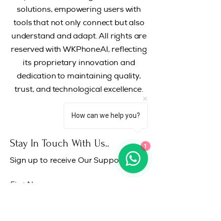
solutions, empowering users with
tools that not only connect but also
understand and adapt.
All rights are
reserved with WKPhoneAI, reflecting
its proprietary innovation and
dedication to maintaining quality,
trust, and technological excellence.
How can we help you?
Stay In Touch With Us..
1
Sign up to receive Our Support..!
First Name