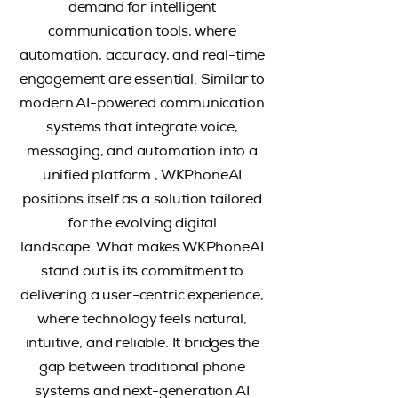
demand for intelligent
communication tools, where
automation, accuracy, and real-time
engagement are essential. Similar to
modern AI-powered communication
systems that integrate voice,
messaging, and automation into a
unified platform , WKPhoneAI
positions itself as a solution tailored
for the evolving digital
landscape.
What makes WKPhoneAI
stand out is its commitment to
delivering a user-centric experience,
where technology feels natural,
intuitive, and reliable. It bridges the
gap between traditional phone
systems and next-generation AI