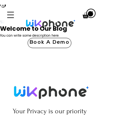
Welcome to Our Blog
You can write some description here.
Book A Demo
Your Privacy is our priority