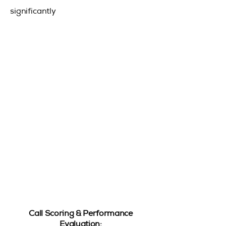
significantly
Call Scoring & Performance
Evaluation: