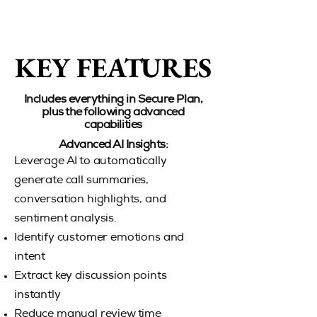
KEY FEATURES
KEY FEATURES
Includes everything in Secure Plan,
plus the following advanced
capabilities
Advanced AI Insights:
Leverage AI to automatically
generate call summaries,
conversation highlights, and
sentiment analysis.
Identify customer emotions and
intent
Extract key discussion points
instantly
Reduce manual review time