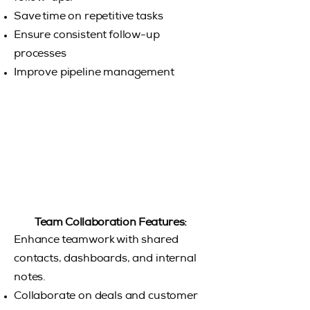
Save time on repetitive tasks
Ensure consistent follow-up
processes
Improve pipeline management
Team Collaboration Features:
Enhance teamwork with shared
contacts, dashboards, and internal
notes.
Collaborate on deals and customer