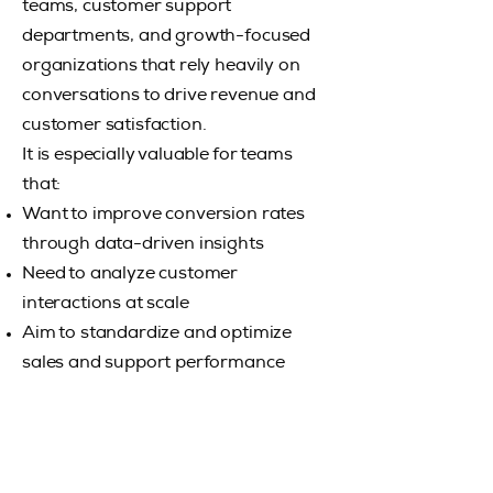
teams, customer support
departments, and growth-focused
organizations that rely heavily on
conversations to drive revenue and
customer satisfaction.
It is especially valuable for teams
that:
​Want to improve conversion rates
through data-driven insights
​Need to analyze customer
interactions at scale
​Aim to standardize and optimize
sales and support performance