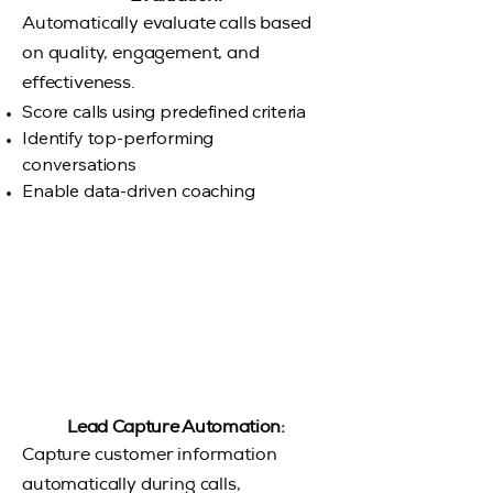
Automatically evaluate calls based
on quality, engagement, and
effectiveness.
Score calls using predefined criteria
Identify top-performing
conversations
Enable data-driven coaching
Lead Capture Automation:
Capture customer information
automatically during calls,