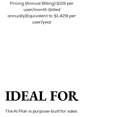
Pricing (Annual Billing):$119 per
user/month (billed
annually)Equivalent to $1,428 per
user/year
IDEAL FOR
IDEAL FOR
The AI Plan is purpose-built for sales