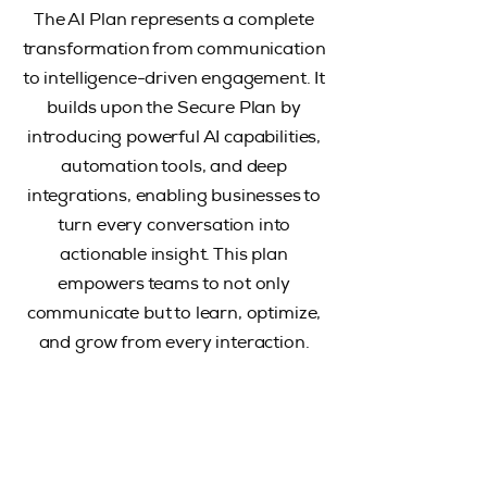
The AI Plan represents a complete
transformation from communication
to intelligence-driven engagement. It
builds upon the Secure Plan by
introducing powerful AI capabilities,
automation tools, and deep
integrations, enabling businesses to
turn every conversation into
actionable insight. This plan
empowers teams to not only
communicate but to learn, optimize,
and grow from every interaction.