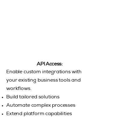
API Access:
Enable custom integrations with
your existing business tools and
workflows.
Build tailored solutions
Automate complex processes
Extend platform capabilities