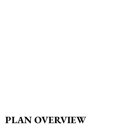
PLAN OVERVIEW
PLAN OVERVIEW