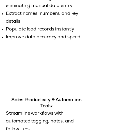
eliminating manual data entry.
Extract names, numbers, and key
details
Populate lead records instantly
Improve data accuracy and speed
Sales Productivity & Automation
Tools:
Streamline workflows with
automated tagging, notes, and
follow-ups.