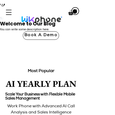
Welcome to Our Blog
You can write some description here.
Book A Demo
Most Popular
AI YEARLY PLAN
AI YEARLY PLAN
Scale Your Business with Flexible Mobile
Sales Management
Work Phone with Advanced AI Call
Analysis and Sales Intelligence