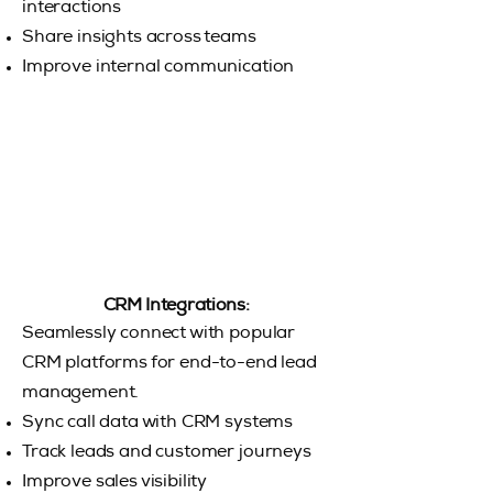
interactions
Share insights across teams
Improve internal communication
CRM Integrations:
Seamlessly connect with popular
CRM platforms for end-to-end lead
management.
Sync call data with CRM systems
Track leads and customer journeys
Improve sales visibility