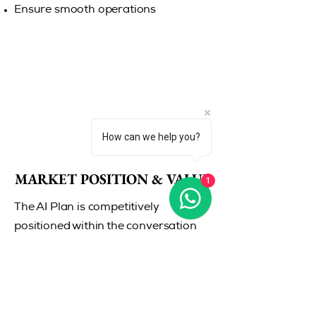
Ensure smooth operations
How can we help you?
MARKET POSITION & VALUE
MARKET POSITION & VALUE
1
The AI Plan is competitively
positioned within the conversation
intelligence and sales analytics
market, where similar tools typically
range between
$100–$150
per
user/month.