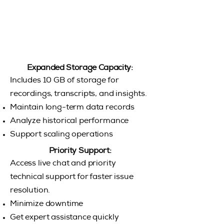
Expanded Storage Capacity:
Includes 10 GB of storage for
recordings, transcripts, and insights.
Maintain long-term data records
Analyze historical performance
Support scaling operations
Priority Support:
Access live chat and priority
technical support for faster issue
resolution.
Minimize downtime
Get expert assistance quickly