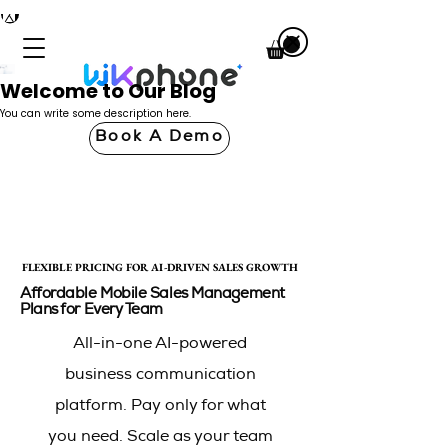
Welcome to Our Blog
You can write some description here.
Book A Demo
FLEXIBLE PRICING FOR AI-DRIVEN SALES GROWTH
FLEXIBLE PRICING FOR AI-DRIVEN SALES GROWTH
Affordable Mobile Sales Management
Plans for Every Team
All-in-one AI-powered
business communication
platform. Pay only for what
you need. Scale as your team