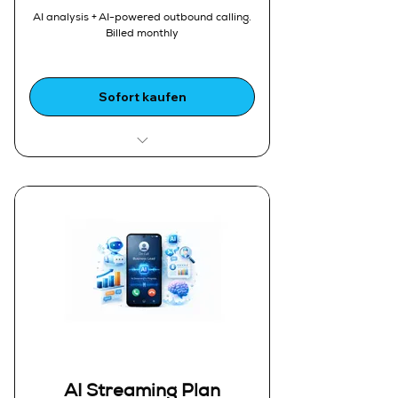
users and devices
AI analysis + AI-powered outbound calling,
Enhanced Call Logs:
Billed monthly
1.Deeper insights into call activity
Storage:
1.5 GB call storage
Sofort kaufen
Ideal For:
1.Sales organizations running
automated outbound campaigns
2.High-volume customer
engagement
Includes Everything in AI Plan,
plus:
1.AI-Powered Outbound Calling
2.Automated AI calling
campaigns
Unlimited Outbound AI Calls:
1.Fair usage policy
Smart Call Routing:
AI Streaming Plan