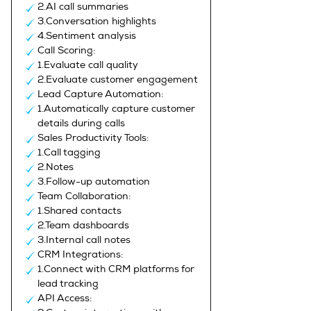
2.AI call summaries
3.Conversation highlights
4.Sentiment analysis
Call Scoring:
1.Evaluate call quality
2.Evaluate customer engagement
Lead Capture Automation:
1.Automatically capture customer
details during calls
Sales Productivity Tools:
1.Call tagging
2.Notes
3.Follow-up automation
Team Collaboration:
1.Shared contacts
2.Team dashboards
3.Internal call notes
CRM Integrations:
1.Connect with CRM platforms for
lead tracking
API Access: