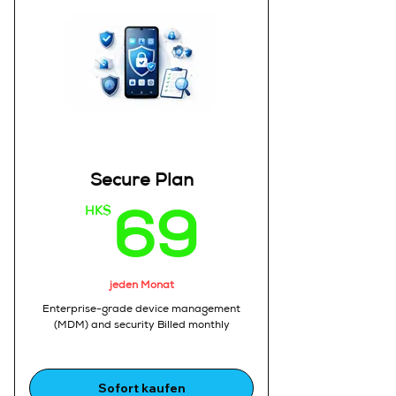
2.Who need a professional
business phone system
3.With basic AI assistance
AI Calling (Limited):
1.Up to 100 AI-assisted call
minutes per month
Business Phone Number:
1.Dedicated work phone number
Call Recording:
1.Basic recording with playback
Secure Plan
and call history
Call Management:
HK$
69HK
69
1.Contact management
2.Call logs
3.Call tagging
AI Insights (Basic):
jeden Monat
1.Automatic call summaries
Enterprise-grade device management
2.Key highlights
(MDM) and security Billed monthly
Sales Tools:
1.Basic lead tracking
2.Follow-up notes
Sofort kaufen
Apps :