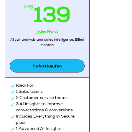
HK$
139H
139
jeden Monat
AI call analysis and sales intelligence, Billed
monthly
Sofort kaufen
Ideal For:
1.Sales teams
2.Customer service teams
3.AI insights to improve
conversations & conversions
Includes Everything in Secure,
plus:
1.Advanced AI Insights