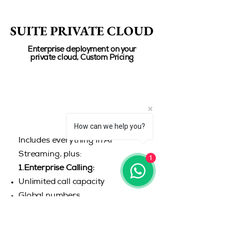
SUITE PRIVATE CLOUD
SUITE PRIVATE CLOUD
Enterprise deployment on your
private cloud, Custom Pricing
How can we help you?
Includes everything in AI
Streaming, plus:
1
1.Enterprise Calling:
Unlimited call capacity
Global numbers
2.Custom AI Models:
Tailored AI workflows