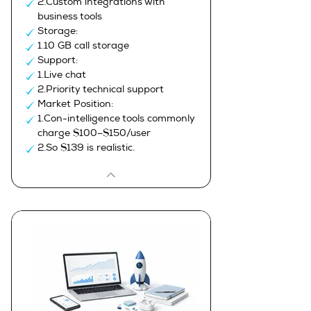
2.Custom integrations with
business tools
Storage:
1.10 GB call storage
Support:
1.Live chat
2.Priority technical support
Market Position:
1.Con-intelligence tools commonly
charge $100–$150/user
2.So $139 is realistic.