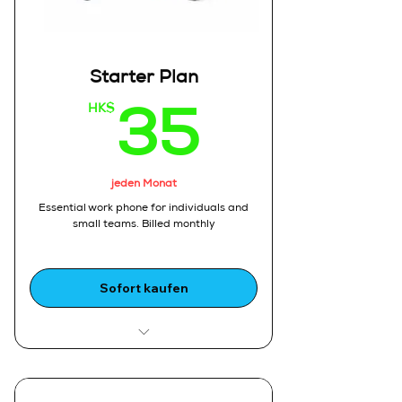
Starter Plan
HK$
35HK
35
jeden Monat
Essential work phone for individuals and
small teams, Billed monthly
Sofort kaufen
Ideal For:
1.Freelancers, startups, and small
sales teams