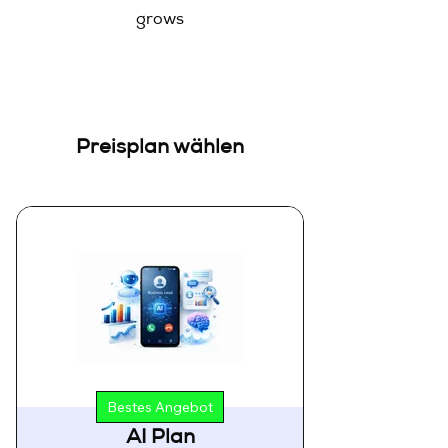
grows
Preisplan wählen
Bestes Angebot
AI Plan