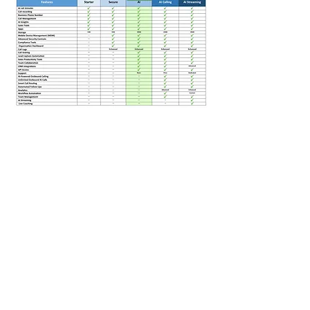
2.Lead scoring (demo dataset or
limited live use)
Integrations:
1.1–2 integrations only (CRM or
email)
Usage Limits:
1.50–100 AI interactions
200–300 minutes simulation
What NOT Included (Important
for upsell):
1.Full automation workflows
2.Advanced analytics
3.Multi-user/team access
4.Custom AI training
5.Unlimited integrations
Why This Demo Structure Works:
Paid entry like premium SaaS
Limited usage like AI tools
Short trial window like enterprise
tools
Paid demo = higher perceived