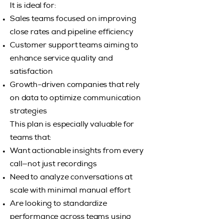
It is ideal for:
Sales teams focused on improving
close rates and pipeline efficiency
Customer support teams aiming to
enhance service quality and
satisfaction
Growth-driven companies that rely
on data to optimize communication
strategies
This plan is especially valuable for
teams that:
Want actionable insights from every
call—not just recordings
Need to analyze conversations at
scale with minimal manual effort
Are looking to standardize
performance across teams using