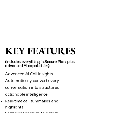
KEY FEATURES
KEY FEATURES
(Includes everything in Secure Plan, plus
advanced AI capabilities)
Advanced AI Call Insights
Automatically convert every
conversation into structured,
actionable intelligence.
Real-time call summaries and
highlights