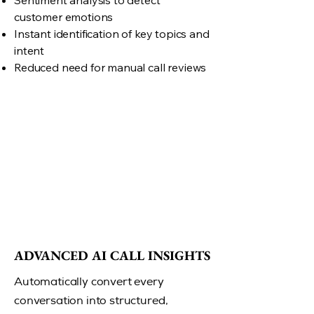
Sentiment analysis to detect
customer emotions
Instant identification of key topics and
intent
Reduced need for manual call reviews
ADVANCED AI CALL INSIGHTS
ADVANCED AI CALL INSIGHTS
Automatically convert every
conversation into structured,