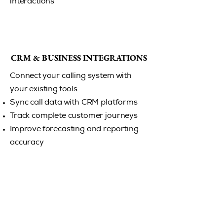
interactions
CRM & BUSINESS INTEGRATIONS
CRM & BUSINESS INTEGRATIONS
Connect your calling system with
your existing tools.
Sync call data with CRM platforms
Track complete customer journeys
Improve forecasting and reporting
accuracy