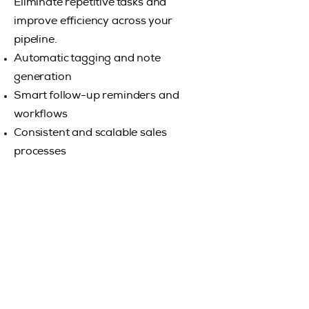
Eliminate repetitive tasks and
improve efficiency across your
pipeline.
Automatic tagging and note
generation
Smart follow-up reminders and
workflows
Consistent and scalable sales
processes