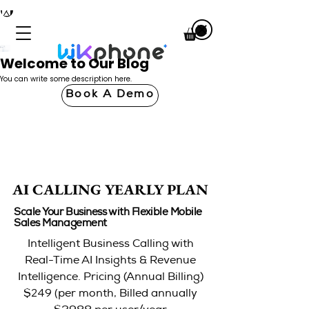
Welcome to Our Blog
You can write some description here.
Book A Demo
AI CALLING YEARLY PLAN
AI CALLING YEARLY PLAN
Scale Your Business with Flexible Mobile
Sales Management
Intelligent Business Calling with
Real-Time AI Insights & Revenue
Intelligence. Pricing (Annual Billing)
249 (
$
per month, Billed annually