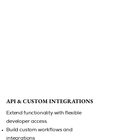
API & CUSTOM INTEGRATIONS
API & CUSTOM INTEGRATIONS
Extend functionality with flexible
developer access.
Build custom workflows and
integrations