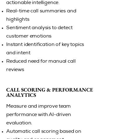
actionable intelligence.
Real-time call summaries and
highlights
Sentiment analysis to detect
customer emotions
Instant identification of key topics
and intent
Reduced need for manual call
reviews
CALL SCORING & PERFORMANCE
CALL SCORING & PERFORMANCE
ANALYTICS
ANALYTICS
Measure and improve team
performance with AI-driven
evaluation.
Automatic call scoring based on