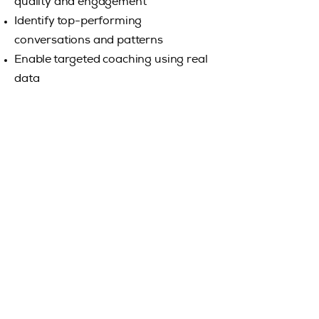
quality and engagement
Identify top-performing
conversations and patterns
Enable targeted coaching using real
data