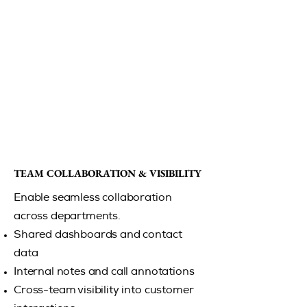
TEAM COLLABORATION & VISIBILITY
TEAM COLLABORATION & VISIBILITY
Enable seamless collaboration
across departments.
Shared dashboards and contact
data
Internal notes and call annotations
Cross-team visibility into customer