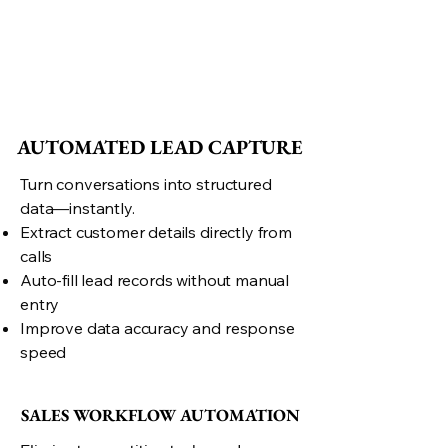
AUTOMATED LEAD CAPTURE
AUTOMATED LEAD CAPTURE
Turn conversations into structured
data—instantly.
Extract customer details directly from
calls
Auto-fill lead records without manual
entry
Improve data accuracy and response
speed
SALES WORKFLOW AUTOMATION
SALES WORKFLOW AUTOMATION