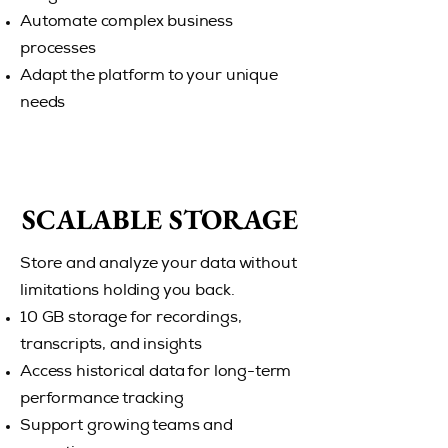
Automate complex business
processes
Adapt the platform to your unique
needs
SCALABLE STORAGE
SCALABLE STORAGE
Store and analyze your data without
limitations holding you back.
10 GB storage for recordings,
transcripts, and insights
Access historical data for long-term
performance tracking
Support growing teams and