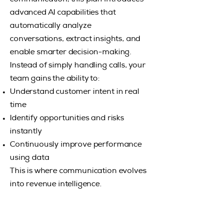
advanced AI capabilities that
automatically analyze
conversations, extract insights, and
enable smarter decision-making.
Instead of simply handling calls, your
team gains the ability to:
Understand customer intent in real
time
Identify opportunities and risks
instantly
Continuously improve performance
using data
This is where communication evolves
into revenue intelligence.