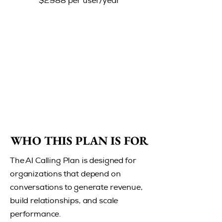
$2988 per user/year
WHO THIS PLAN IS FOR
WHO THIS PLAN IS FOR
The AI Calling Plan is designed for
organizations that depend on
conversations to generate revenue,
build relationships, and scale
performance.