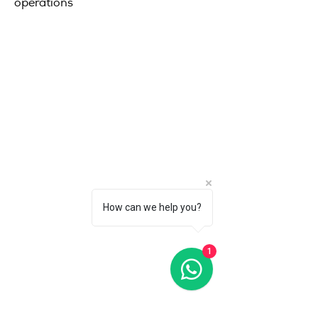
operations
How can we help you?
1