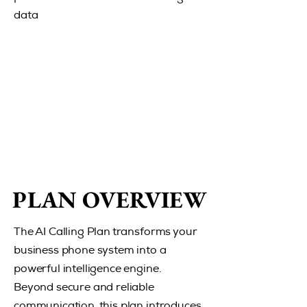
data
PLAN OVERVIEW
PLAN OVERVIEW
The AI Calling Plan transforms your
business phone system into a
powerful intelligence engine.
Beyond secure and reliable
communication, this plan introduces