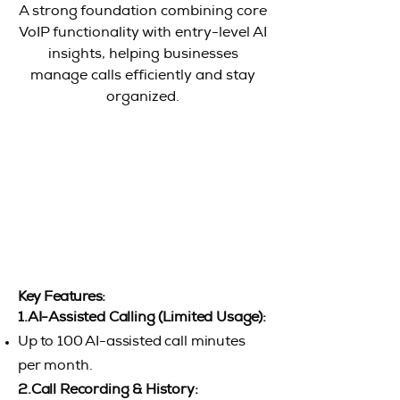
A strong foundation combining core
VoIP functionality with entry-level AI
insights, helping businesses
manage calls efficiently and stay
organized.
Key Features:
1.AI-Assisted Calling (Limited Usage):
Up to 100 AI-assisted call minutes
per month.
2.Call Recording & History: