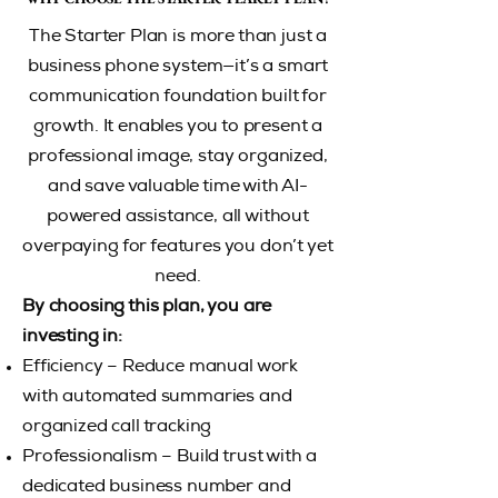
The Starter Plan is more than just a
business phone system—it’s a smart
communication foundation built for
growth. It enables you to present a
professional image, stay organized,
and save valuable time with AI-
powered assistance, all without
overpaying for features you don’t yet
need.
By choosing this plan, you are
investing in:
Efficiency – Reduce manual work
with automated summaries and
organized call tracking
Professionalism – Build trust with a
dedicated business number and