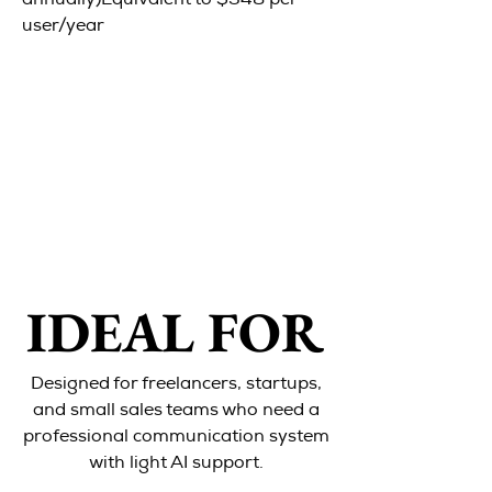
annually)Equivalent to $348 per
user/year
IDEAL FOR
IDEAL FOR
Designed for freelancers, startups,
and small sales teams who need a
professional communication system
with light AI support.