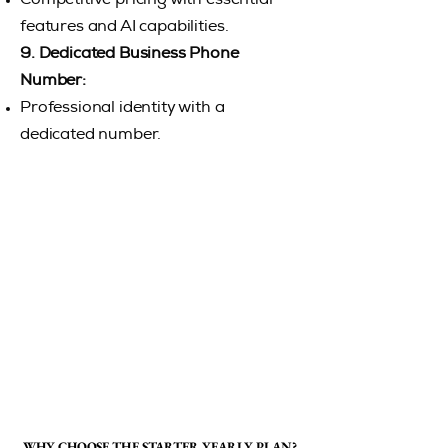
Competitive pricing with essential
features and AI capabilities.
9. ​
Dedicated Business Phone
Number:
Professional identity with a
dedicated number.
WHY CHOOSE THE STARTER YEARLY PLAN?
WHY CHOOSE THE STARTER YEARLY PLAN?