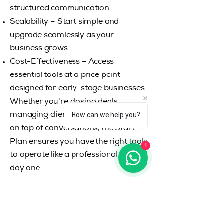
structured communication
Scalability – Start simple and
upgrade seamlessly as your
business grows
Cost-Effectiveness – Access
essential tools at a price point
designed for early-stage businesses
Whether you're closing deals,
How can we help you?
managing clients, or simply staying
on top of conversations, the Starter
Plan ensures you have the right tools
1
to operate like a professional from
day one.
RISK-FREE VALUE
RISK-FREE VALUE