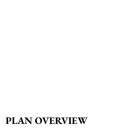
PLAN OVERVIEW
PLAN OVERVIEW