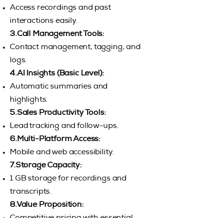
Access recordings and past
interactions easily.
3.Call Management Tools:
Contact management, tagging, and
logs.
4.AI Insights (Basic Level):
Automatic summaries and
highlights.
5.Sales Productivity Tools:
Lead tracking and follow-ups.
6.Multi-Platform Access:
Mobile and web accessibility.
7.Storage Capacity:
1 GB storage for recordings and
transcripts.
8.Value Proposition: