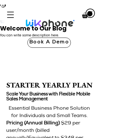
Welcome to Our Blog
You can write some description here.
Book A Demo
STARTER YEARLY PLAN
STARTER YEARLY PLAN
Scale Your Business with Flexible Mobile
Sales Management
Essential Business Phone Solution
for Individuals and Small Teams.
Pricing (Annual Billing)
$29 per
user/month (billed